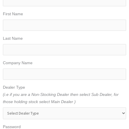
First Name
Last Name
Company Name
Dealer Type
(i.e if you are a Non-Stocking Dealer then select Sub Dealer, for
those holding stock select Main Dealer )
Password