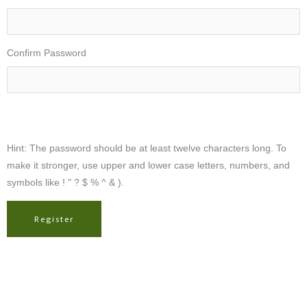
Confirm Password
Hint: The password should be at least twelve characters long. To
make it stronger, use upper and lower case letters, numbers, and
symbols like ! " ? $ % ^ & ).
Register