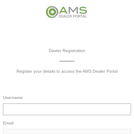
Skip
to
content
Dealer Registration
Register your details to access the AMS Dealer Portal
Username
Email